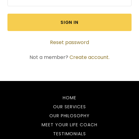
SIGN IN
Reset password
Not a member?
Create account.
HOME
OUR SERVICES
OUR PHILOSOPHY
MEET YOUR LIFE COACH
TESTIMONIALS