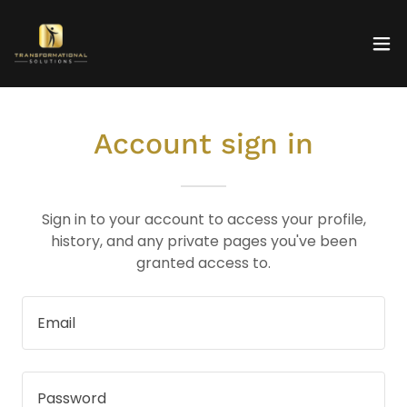
Account sign in
Sign in to your account to access your profile,
history, and any private pages you've been
granted access to.